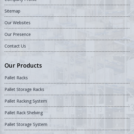
Sitemap
Our Websites
Our Presence
Contact Us
Our Products
Pallet Racks
Pallet Storage Racks
Pallet Racking System
Pallet Rack Shelving
Pallet Storage System