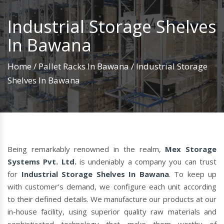
Industrial Storage Shelves
In Bawana
Home
/
Pallet Racks In Bawana
/
Industrial Storage
Shelves In Bawana
Being remarkably renowned in the realm,
Mex Storage
Systems Pvt. Ltd.
is undeniably a company you can trust
for
Industrial Storage Shelves In Bawana
. To keep up
with customer’s demand, we configure each unit according
to their defined details. We manufacture our products at our
in-house facility, using superior quality raw materials and