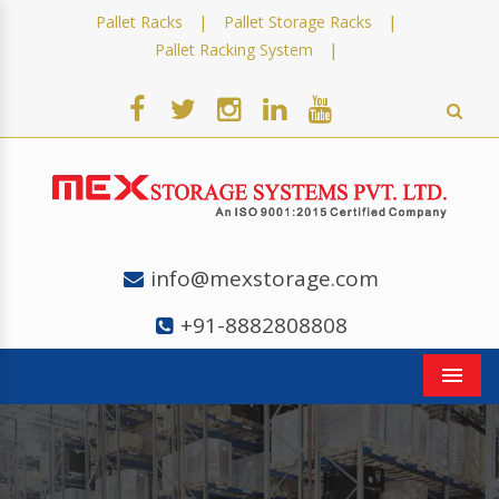
|
|
Pallet Racks
Pallet Storage Racks
|
Pallet Racking System
info@mexstorage.com
+91-8882808808
Men