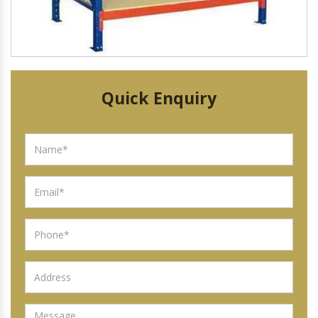
Quick Enquiry