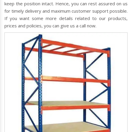
keep the position intact. Hence, you can rest assured on us
for timely delivery and maximum customer support possible.
If you want some more details related to our products,
prices and policies, you can give us a call now.