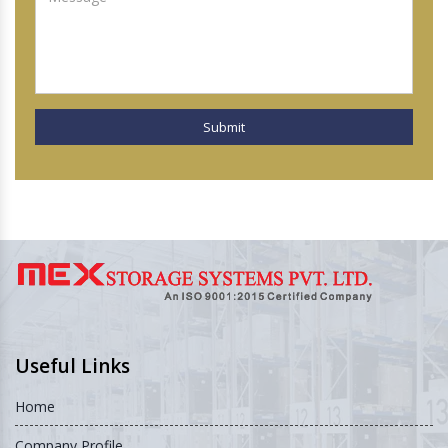
Submit
Useful Links
Home
Company Profile