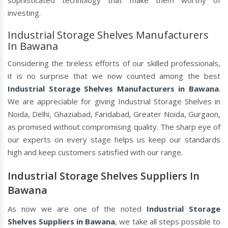
sophisticated technology that make them worthy of
investing.
Industrial Storage Shelves Manufacturers
In Bawana
Considering the tireless efforts of our skilled professionals,
it is no surprise that we now counted among the best
Industrial Storage Shelves Manufacturers in Bawana
.
We are appreciable for giving Industrial Storage Shelves in
Noida, Delhi, Ghaziabad, Faridabad, Greater Noida, Gurgaon,
as promised without compromising quality. The sharp eye of
our experts on every stage helps us keep our standards
high and keep customers satisfied with our range.
Industrial Storage Shelves Suppliers In
Bawana
As now we are one of the noted
Industrial Storage
Shelves Suppliers in Bawana
, we take all steps possible to