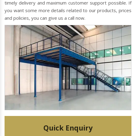
timely delivery and maximum customer support possible. If
you want some more details related to our products, prices
and policies, you can give us a call now.
Quick Enquiry