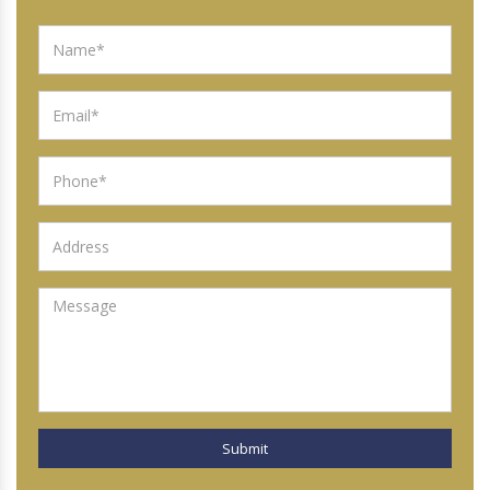
Submit