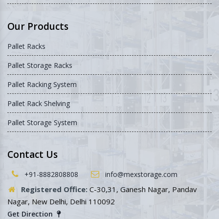
Our Products
Pallet Racks
Pallet Storage Racks
Pallet Racking System
Pallet Rack Shelving
Pallet Storage System
Contact Us
+91-8882808808
info@mexstorage.com
Registered Office:
C-30,31, Ganesh Nagar, Pandav
Nagar, New Delhi, Delhi 110092
Get Direction