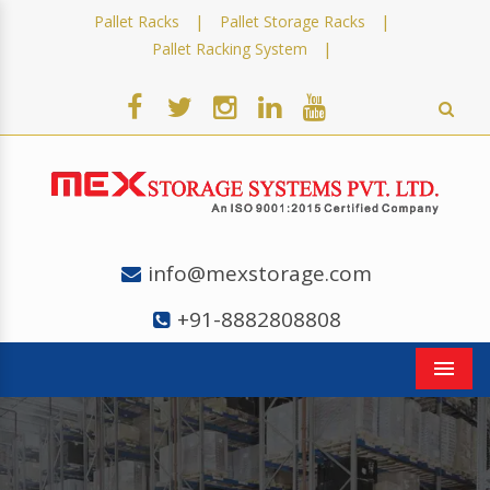
|
|
Pallet Racks
Pallet Storage Racks
|
Pallet Racking System
info@mexstorage.com
+91-8882808808
Men