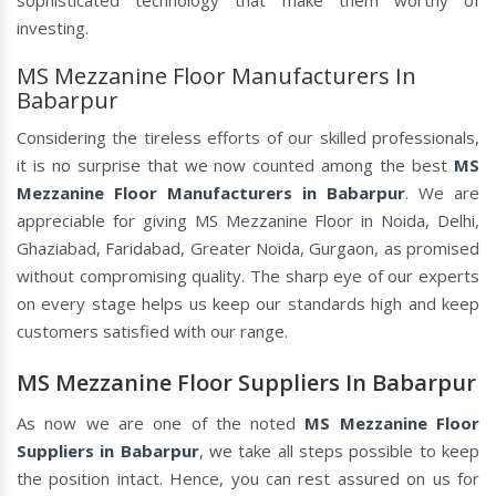
sophisticated technology that make them worthy of
investing.
MS Mezzanine Floor Manufacturers In
Babarpur
Considering the tireless efforts of our skilled professionals,
it is no surprise that we now counted among the best
MS
Mezzanine Floor Manufacturers in Babarpur
. We are
appreciable for giving MS Mezzanine Floor in Noida, Delhi,
Ghaziabad, Faridabad, Greater Noida, Gurgaon, as promised
without compromising quality. The sharp eye of our experts
on every stage helps us keep our standards high and keep
customers satisfied with our range.
MS Mezzanine Floor Suppliers In Babarpur
As now we are one of the noted
MS Mezzanine Floor
Suppliers in Babarpur
, we take all steps possible to keep
the position intact. Hence, you can rest assured on us for