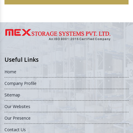
Useful Links
Home
Company Profile
Sitemap
Our Websites
Our Presence
Contact Us