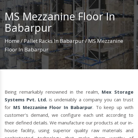
MS Mezzanine Floor In
Babarpur
Home
/
Pallet Racks In Babarpur
/
MS Mezzanine
Floor In Babarpur
Being remarkably renowned in the realm,
Mex Storage
Systems Pvt. Ltd.
is undeniably a company you can trust
for
MS Mezzanine Floor In Babarpur
. To keep up with
customer’s demand, we configure each unit according to
their defined details. We manufacture our products at our in-
house facility, using superior quality raw materials and